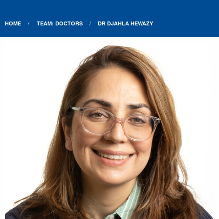
HOME
TEAM: DOCTORS
DR DJAHLA HEWAZY