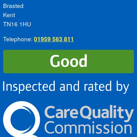
Brasted
Kent
TN16 1HU
Telephone:
01959 563 811