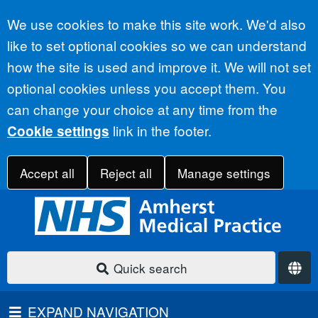
Accept all
We use cookies to make this site work. We'd also
like to set optional cookies so we can understand
how the site is used and improve it. We will not set
optional cookies unless you accept them. You
can change your choice at any time from the
link in the footer.
Cookie settings
Accept all
Reject all
Manage settings
Quick search
EXPAND NAVIGATION