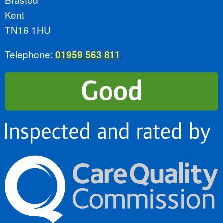
Kent
TN16 1HU
Telephone:
01959 563 811