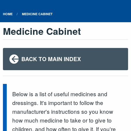
HOME
MEDICINE CABINET
Medicine Cabinet
BACK TO MAIN INDEX
Below is a list of useful medicines and
dressings. It's important to follow the
manufacturer's instructions so you know
how much medicine to take or to give to
children, and how often to give it. If you're