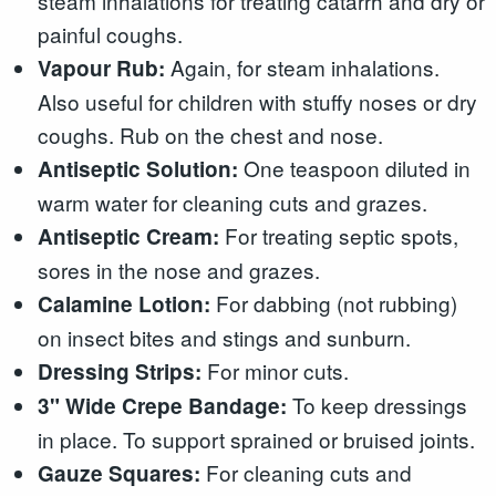
steam inhalations for treating catarrh and dry or
painful coughs.
Again, for steam inhalations.
Vapour Rub:
Also useful for children with stuffy noses or dry
coughs. Rub on the chest and nose.
One teaspoon diluted in
Antiseptic Solution:
warm water for cleaning cuts and grazes.
For treating septic spots,
Antiseptic Cream:
sores in the nose and grazes.
For dabbing (not rubbing)
Calamine Lotion:
on insect bites and stings and sunburn.
For minor cuts.
Dressing Strips:
To keep dressings
3" Wide Crepe Bandage:
in place. To support sprained or bruised joints.
For cleaning cuts and
Gauze Squares: