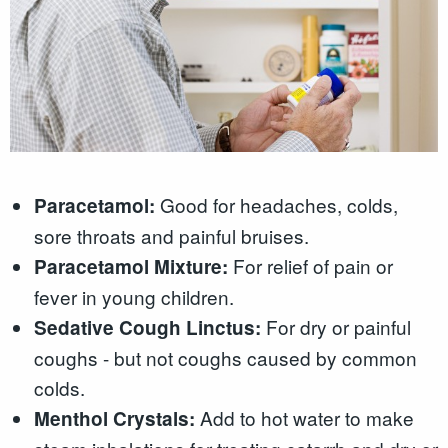
Good for headaches, colds,
Paracetamol:
sore throats and painful bruises.
For relief of pain or
Paracetamol Mixture:
fever in young children.
For dry or painful
Sedative Cough Linctus:
coughs - but not coughs caused by common
colds.
Add to hot water to make
Menthol Crystals: