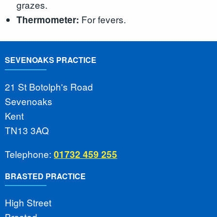
grazes.
For fevers.
Thermometer:
SEVENOAKS PRACTICE
21 St Botolph's Road
Sevenoaks
Kent
TN13 3AQ
Telephone:
01732 459 255
BRASTED PRACTICE
High Street
Brasted