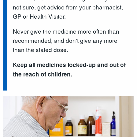
not sure, get advice from your pharmacist,
GP or Health Visitor.
Never give the medicine more often than
recommended, and don't give any more
than the stated dose.
Keep all medicines locked-up and out of
the reach of children.