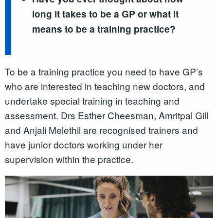
long it takes to be a GP or what it
means to be a training practice?
To be a training practice you need to have GP’s
who are interested in teaching new doctors, and
undertake special training in teaching and
assessment. Drs Esther Cheesman, Amritpal Gill
and Anjali Melethil are recognised trainers and
have junior doctors working under her
supervision within the practice.