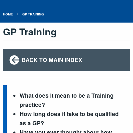
HOME
GP TRAINING
GP Training
BACK TO MAIN INDEX
What does it mean to be a Training
practice?
How long does it take to be qualified
as a GP?
Have you ever thought about how