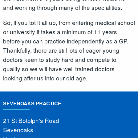
and working through many of the specialities.
So, if you tot it all up, from entering medical school
or university it takes a minimum of 11 years
before you can practice independently as a GP.
Thankfully, there are still lots of eager young
doctors keen to study hard and compete to
qualify so we will have well trained doctors
looking after us into our old age.
SEVENOAKS PRACTICE
21 St Botolph's Road
Sevenoaks