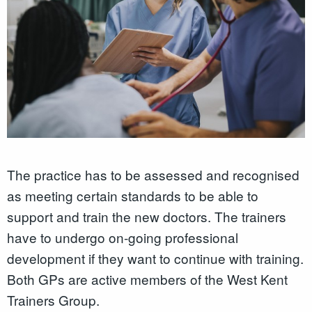
The practice has to be assessed and recognised
as meeting certain standards to be able to
support and train the new doctors. The trainers
have to undergo on-going professional
development if they want to continue with training.
Both GPs are active members of the West Kent
Trainers Group.