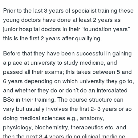
Prior to the last 3 years of specialist training these
young doctors have done at least 2 years as
junior hospital doctors in their “foundation years”
this is the first 2 years after qualifying.
Before that they have been successful in gaining
a place at university to study medicine, and
passed all their exams; this takes between 5 and
6 years depending on which university they go to,
and whether they do or don’t do an intercalated
BSc in their training. The course structure can
vary but usually involves the first 2- 3 years or so
doing medical sciences e.g., anatomy,
physiology, biochemistry, therapeutics etc, and
then the next 3-4 years doing clinical medicine