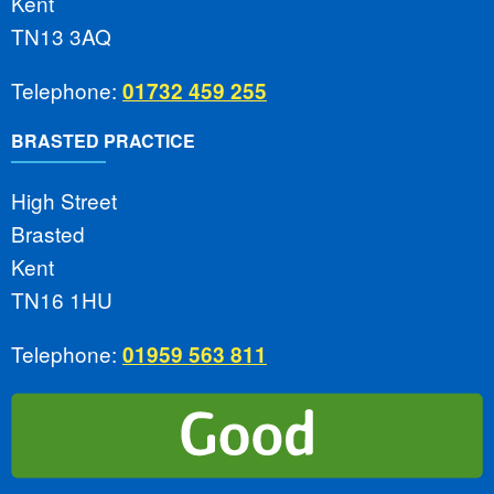
Kent
TN13 3AQ
Telephone:
01732 459 255
BRASTED PRACTICE
High Street
Brasted
Kent
TN16 1HU
Telephone:
01959 563 811