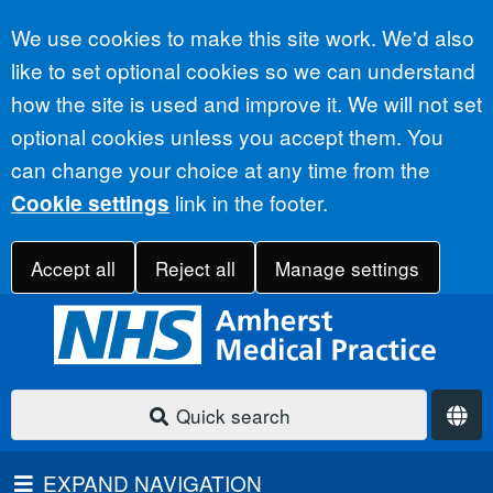
Accept all
We use cookies to make this site work. We'd also
like to set optional cookies so we can understand
how the site is used and improve it. We will not set
optional cookies unless you accept them. You
can change your choice at any time from the
link in the footer.
Cookie settings
Accept all
Reject all
Manage settings
Quick search
EXPAND NAVIGATION