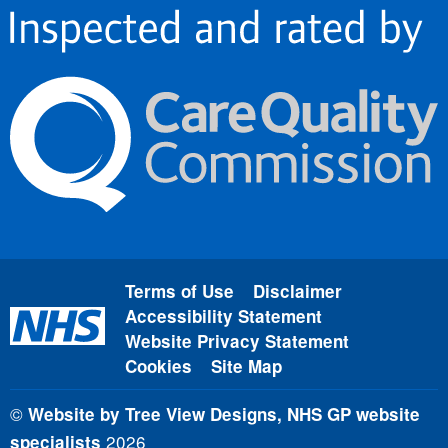
Terms of Use
Disclaimer
Accessibility Statement
Website Privacy Statement
Cookies
Site Map
©
Website by Tree View Designs, NHS GP website
2026
specialists