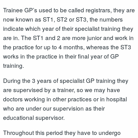
Trainee GP’s used to be called registrars, they are
now known as ST1, ST2 or ST3, the numbers
indicate which year of their specialist training they
are in. The ST1 and 2 are more junior and work in
the practice for up to 4 months, whereas the ST3
works in the practice in their final year of GP
training.
During the 3 years of specialist GP training they
are supervised by a trainer, so we may have
doctors working in other practices or in hospital
who are under our supervision as their
educational supervisor.
Throughout this period they have to undergo