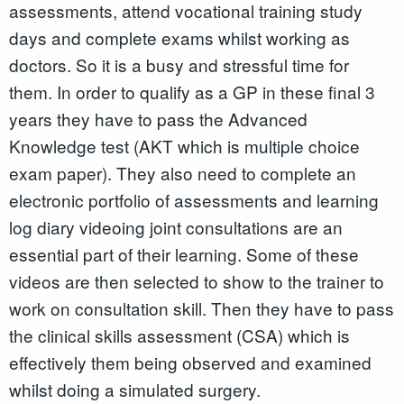
assessments, attend vocational training study
days and complete exams whilst working as
doctors. So it is a busy and stressful time for
them. In order to qualify as a GP in these final 3
years they have to pass the Advanced
Knowledge test (AKT which is multiple choice
exam paper). They also need to complete an
electronic portfolio of assessments and learning
log diary videoing joint consultations are an
essential part of their learning. Some of these
videos are then selected to show to the trainer to
work on consultation skill. Then they have to pass
the clinical skills assessment (CSA) which is
effectively them being observed and examined
whilst doing a simulated surgery.