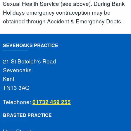
Sexual Health Service (see above). During Bank
Holidays emergency contraception may be
obtained through Accident & Emergency Depts.
SEVENOAKS PRACTICE
21 St Botolph's Road
Sevenoaks
Kent
TN13 3AQ
Telephone:
01732 459 255
BRASTED PRACTICE