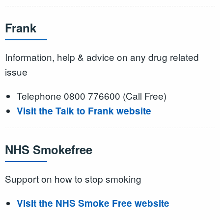
Frank
Information, help & advice on any drug related
issue
Telephone 0800 776600 (Call Free)
Visit the Talk to Frank website
NHS Smokefree
Support on how to stop smoking
Visit the NHS Smoke Free website