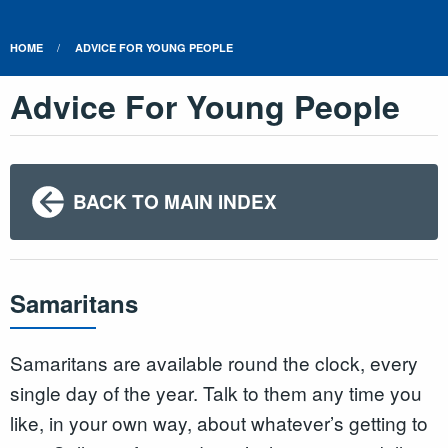
HOME
ADVICE FOR YOUNG PEOPLE
Advice For Young People
BACK TO MAIN INDEX
Samaritans
Samaritans are available round the clock, every
single day of the year. Talk to them any time you
like, in your own way, about whatever’s getting to