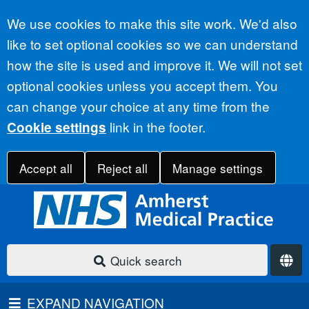
Accept all
We use cookies to make this site work. We'd also
like to set optional cookies so we can understand
how the site is used and improve it. We will not set
optional cookies unless you accept them. You
can change your choice at any time from the
link in the footer.
Cookie settings
Accept all
Reject all
Manage settings
Quick search
EXPAND NAVIGATION