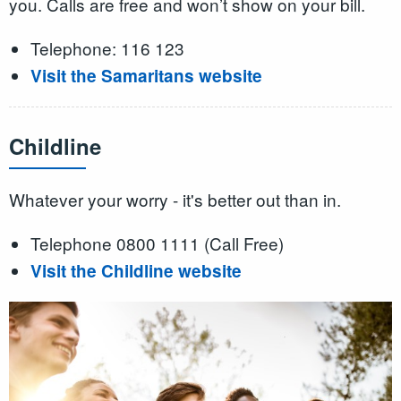
you. Calls are free and won’t show on your bill.
Telephone: 116 123
Visit the Samaritans website
Childline
Whatever your worry - it's better out than in.
Telephone 0800 1111 (Call Free)
Visit the Childline website