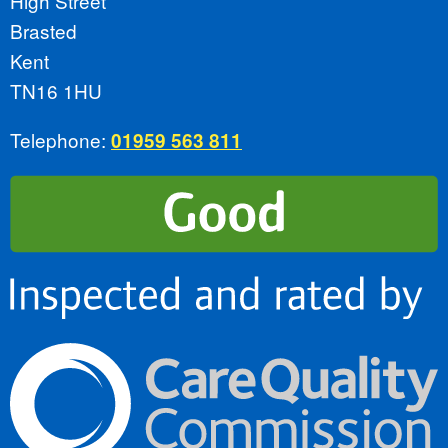
High Street
Brasted
Kent
TN16 1HU
Telephone:
01959 563 811