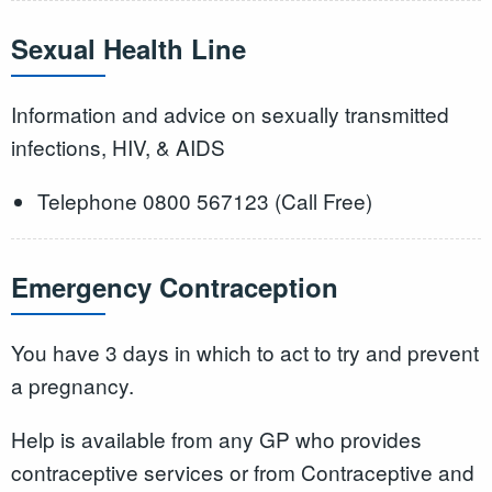
Sexual Health Line
Information and advice on sexually transmitted
infections, HIV, & AIDS
Telephone 0800 567123 (Call Free)
Emergency Contraception
You have 3 days in which to act to try and prevent
a pregnancy.
Help is available from any GP who provides
contraceptive services or from Contraceptive and