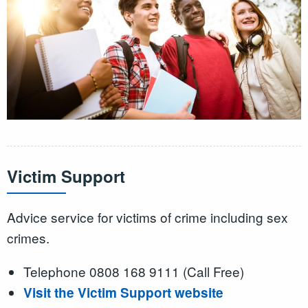
Victim Support
Advice service for victims of crime including sex
crimes.
Telephone 0808 168 9111 (Call Free)
Visit the Victim Support website